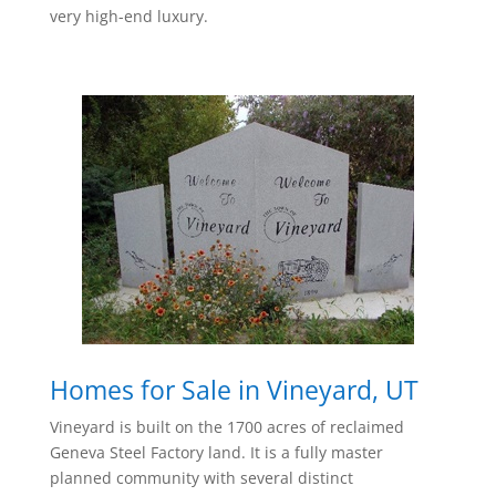
very high-end luxury.
Homes for Sale in Vineyard, UT
Vineyard is built on the 1700 acres of reclaimed
Geneva Steel Factory land. It is a fully master
planned community with several distinct