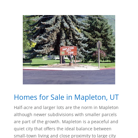
Homes for Sale in Mapleton, UT
Half-acre and larger lots are the norm in Mapleton
although newer subdivisions with smaller parcels
are part of the growth.
Mapleton is a peaceful and
quiet city that offers the ideal balance between
small-town living and close proximity to large city