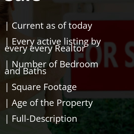
| Current as of today
| Every active listing by
every every Realtor
| Number of Bedroom
and Baths
| Square Footage
| Age of the Property
| Full-Description