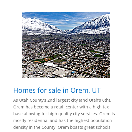
Homes for sale in Orem, UT
As Utah County’s 2nd largest city (and Utah’s 6th),
Orem has become a retail center with a high tax
base allowing for high quality city services. Orem is
mostly residential and has the highest population
density in the County. Orem boasts great schools