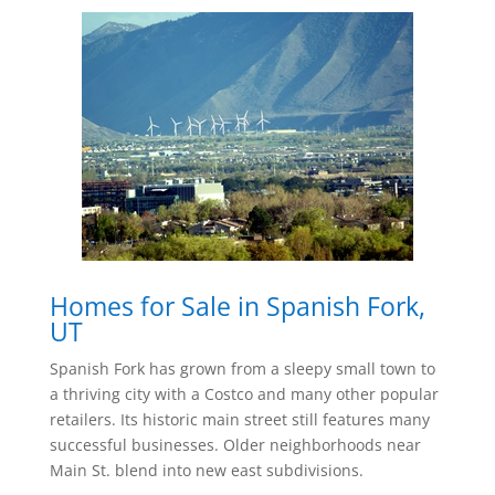
Homes for Sale in Spanish Fork,
UT
Spanish Fork has grown from a sleepy small town to
a thriving city with a Costco and many other popular
retailers. Its historic main street still features many
successful businesses. Older neighborhoods near
Main St. blend into new east subdivisions.