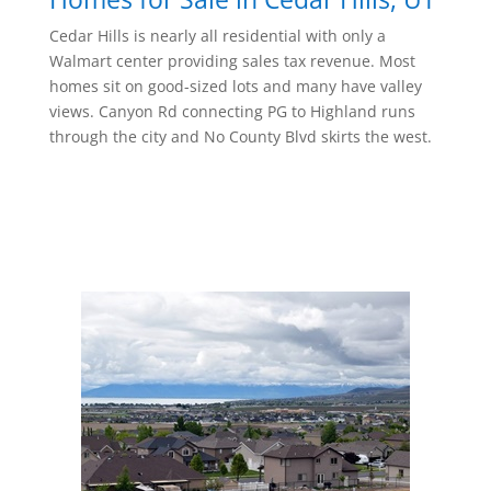
Cedar Hills is nearly all residential with only a
Walmart center providing sales tax revenue. Most
homes sit on good-sized lots and many have valley
views. Canyon Rd connecting PG to Highland runs
through the city and No County Blvd skirts the west.