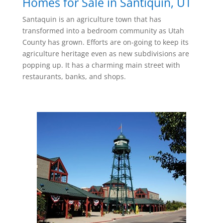
Homes for Sale in Santiquin, UT
Santaquin is an agriculture town that has
transformed into a bedroom community as Utah
County has grown. Efforts are on-going to keep its
agriculture heritage even as new subdivisions are
popping up. It has a charming main street with
restaurants, banks, and shops.