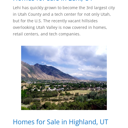
Lehi has quickly grown to become the 3rd largest city
in Utah County and a tech center for not only Utah,
but for the U.S. The recently vacant hillsides
overlooking Utah Valley is now covered in homes,
retail centers, and tech companies.
Homes for Sale in Highland, UT