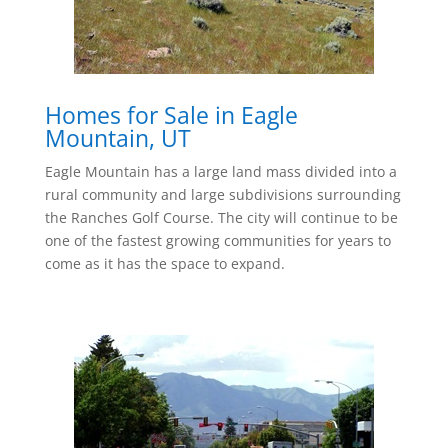
Homes for Sale in Eagle
Mountain, UT
Eagle Mountain has a large land mass divided into a
rural community and large subdivisions surrounding
the Ranches Golf Course. The city will continue to be
one of the fastest growing communities for years to
come as it has the space to expand.