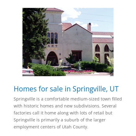
Homes for sale in Springville, UT
Springville is a comfortable medium-sized town filled
with historic homes and new subdivisions. Several
factories call it home along with lots of retail but
Springville is primarily a suburb of the larger
employment centers of Utah County.