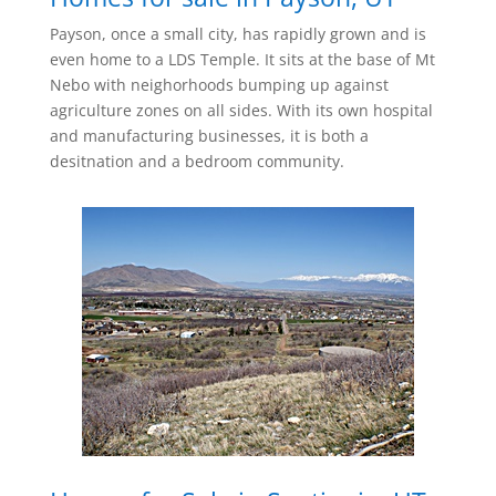
Payson, once a small city, has rapidly grown and is
even home to a LDS Temple. It sits at the base of Mt
Nebo with neighorhoods bumping up against
agriculture zones on all sides. With its own hospital
and manufacturing businesses, it is both a
desitnation and a bedroom community.