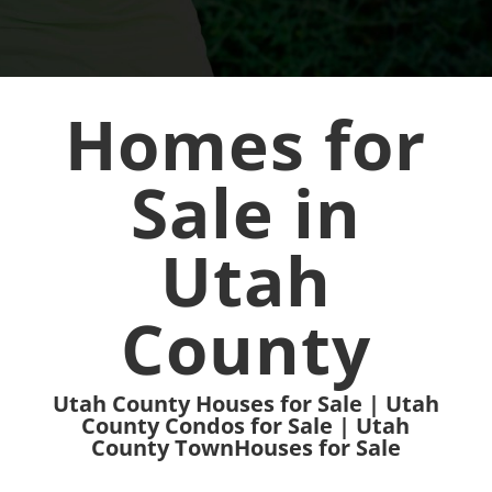
Homes for
Sale in
Utah
County
Utah County Houses for Sale | Utah
County Condos for Sale | Utah
County TownHouses for Sale