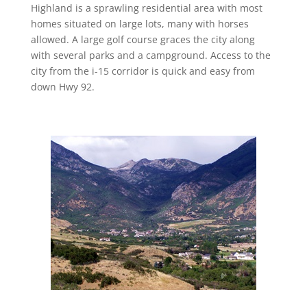
Highland is a sprawling residential area with most
homes situated on large lots, many with horses
allowed. A large golf course graces the city along
with several parks and a campground. Access to the
city from the i-15 corridor is quick and easy from
down Hwy 92.