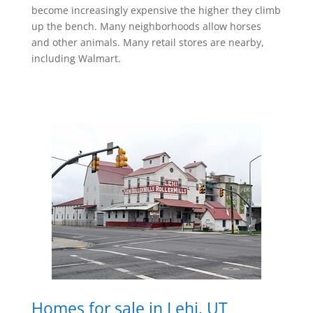
become increasingly expensive the higher they climb
up the bench. Many neighborhoods allow horses
and other animals. Many retail stores are nearby,
including Walmart.
Homes for sale in Lehi, UT