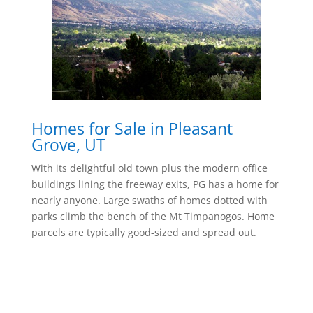
Homes for Sale in Pleasant
Grove, UT
With its delightful old town plus the modern office
buildings lining the freeway exits, PG has a home for
nearly anyone. Large swaths of homes dotted with
parks climb the bench of the Mt Timpanogos. Home
parcels are typically good-sized and spread out.