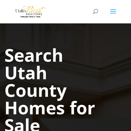
Search
Utah
County
Homes for
Sale