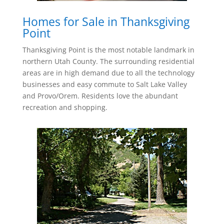
Homes for Sale in Thanksgiving
Point
Thanksgiving Point is the most notable landmark in
northern Utah County. The surrounding residential
areas are in high demand due to all the technology
businesses and easy commute to Salt Lake Valley
and Provo/Orem. Residents love the abundant
recreation and shopping.