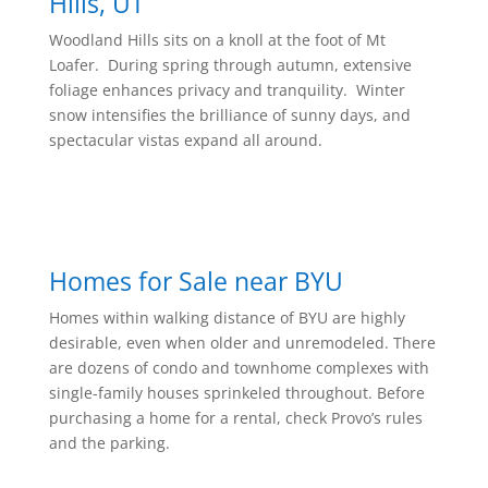
Hills, UT
Woodland Hills sits on a knoll at the foot of Mt
Loafer. During spring through autumn, extensive
foliage enhances privacy and tranquility. Winter
snow intensifies the brilliance of sunny days, and
spectacular vistas expand all around.
Homes for Sale near BYU
Homes within walking distance of BYU are highly
desirable, even when older and unremodeled. There
are dozens of condo and townhome complexes with
single-family houses sprinkeled throughout. Before
purchasing a home for a rental, check Provo’s rules
and the parking.