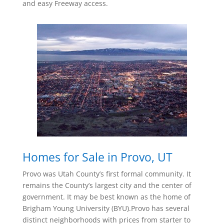
and easy Freeway access.
Homes for Sale in Provo, UT
Provo was Utah County’s first formal community. It
remains the County’s largest city and the center of
government. It may be best known as the home of
Brigham Young University (BYU).Provo has several
distinct neighborhoods with prices from starter to