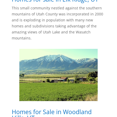
This small community nestled against the southern
mountains of Utah County was incorporated in 2000
and is exploding in population with many new
homes and subdivisions taking advantage of the
amazing views of Utah Lake and the Wasatch
mountains.
Homes for Sale in Woodland