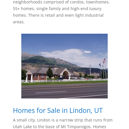
neighborhoods comprised of condos, townhomes,
55+ homes, single family and high-end luxury
homes. There is
retail and even light industrial
areas.
Homes for Sale in Lindon, UT
A small city, Lindon is a narrow strip that runs from
Utah Lake to the base of Mt Timpanogos. Homes