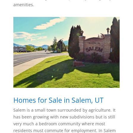
amenities.
Homes for Sale in Salem, UT
Salem is a small town surrounded by agriculture. It
has been growing with new subdivisions but is still
very much a bedroom community where most
residents must commute for employment. In Salem