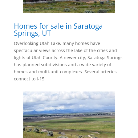
Homes for sale in Saratoga
Springs, UT
Overlooking Utah Lake, many homes have
spectacular views across the lake of the cities and
lights of Utah County. A newer city, Saratoga Springs
has planned subdivisions and a wide variety of
homes and multi-unit complexes. Several arteries
connect to I-15.