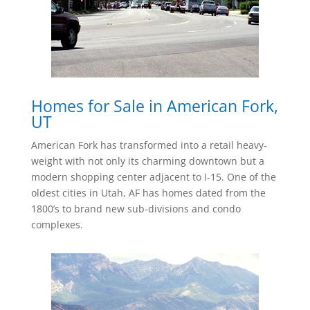
Homes for Sale in American Fork,
UT
American Fork has transformed into a retail heavy-
weight with not only its charming downtown but a
modern shopping center adjacent to I-15. One of the
oldest cities in Utah, AF has homes dated from the
1800’s to brand new sub-divisions and condo
complexes.