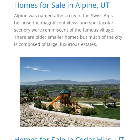
Homes for Sale in Alpine, UT
Alpine was named after a city in the Swiss Alps
because the magnificent views and spectacular
scenery were reminiscent of the famous village.
There are older smaller homes but much of the city
is composed of large, luxurious estates.
Homes for Sale in Cedar Hills, UT