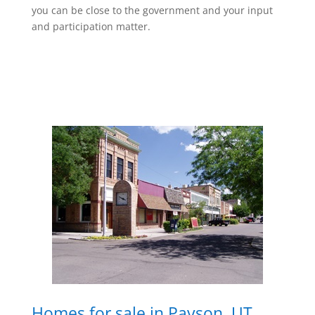
you can be close to the government and your input
and participation matter.
Homes for sale in Payson, UT