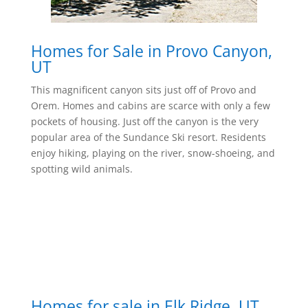
Homes for Sale in Provo Canyon,
UT
This magnificent canyon sits just off of Provo and
Orem. Homes and cabins are scarce with only a few
pockets of housing. Just off the canyon is the very
popular area of the Sundance Ski resort. Residents
enjoy hiking, playing on the river, snow-shoeing, and
spotting wild animals.
Homes for sale in Elk Ridge, UT