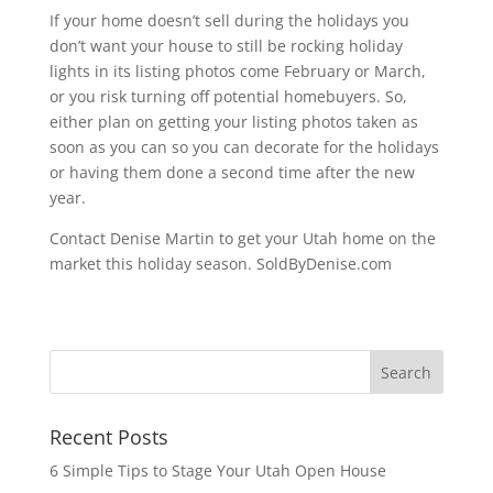
If your home doesn’t sell during the holidays you
don’t want your house to still be rocking holiday
lights in its listing photos come February or March,
or you risk turning off potential homebuyers. So,
either plan on getting your listing photos taken as
soon as you can so you can decorate for the holidays
or having them done a second time after the new
year.
Contact Denise Martin to get your Utah home on the
market this holiday season. SoldByDenise.com
Recent Posts
6 Simple Tips to Stage Your Utah Open House