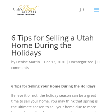
6 Tips for Selling a Utah
Home During the
Holidays
by
Denise Martin
|
Dec 13, 2020
|
Uncategorized
|
0
comments
6 Tips for Selling Your Home During the Holidays
Believe it or not, the holiday season can be a great
time to sell your home. You may think that spring is
the ultimate season to sell your home due to more