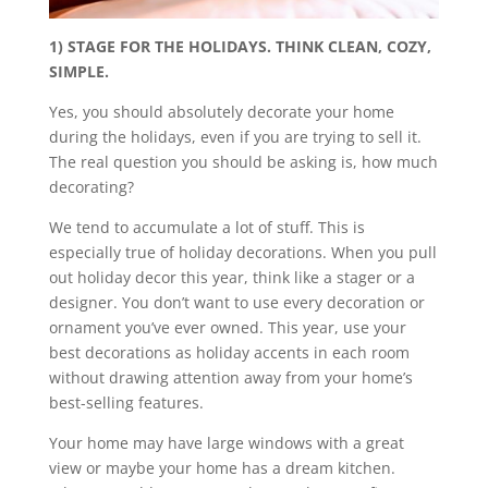
1) STAGE FOR THE HOLIDAYS. THINK CLEAN, COZY,
SIMPLE.
Yes, you should absolutely decorate your home
during the holidays, even if you are trying to sell it.
The real question you should be asking is, how much
decorating?
We tend to accumulate a lot of stuff. This is
especially true of holiday decorations. When you pull
out holiday decor this year, think like a stager or a
designer. You don’t want to use every decoration or
ornament you’ve ever owned. This year, use your
best decorations as holiday accents in each room
without drawing attention away from your home’s
best-selling features.
Your home may have large windows with a great
view or maybe your home has a dream kitchen.