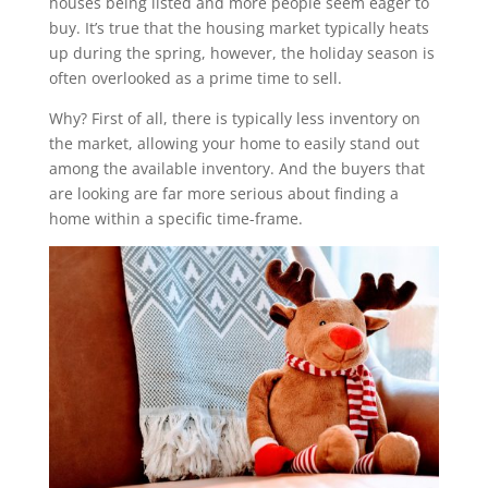
houses being listed and more people seem eager to
buy. It’s true that the housing market typically heats
up during the spring, however, the holiday season is
often overlooked as a prime time to sell.
Why? First of all, there is typically less inventory on
the market, allowing your home to easily stand out
among the available inventory. And the buyers that
are looking are far more serious about finding a
home within a specific time-frame.