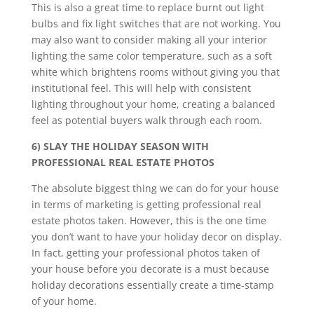
This is also a great time to replace burnt out light
bulbs and fix light switches that are not working. You
may also want to consider making all your interior
lighting the same color temperature, such as a soft
white which brightens rooms without giving you that
institutional feel. This will help with consistent
lighting throughout your home, creating a balanced
feel as potential buyers walk through each room.
6) SLAY THE HOLIDAY SEASON WITH
PROFESSIONAL REAL ESTATE PHOTOS
The absolute biggest thing we can do for your house
in terms of marketing is getting professional real
estate photos taken. However, this is the one time
you don’t want to have your holiday decor on display.
In fact, getting your professional photos taken of
your house before you decorate is a must because
holiday decorations essentially create a time-stamp
of your home.