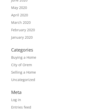
June 2020
May 2020
April 2020
March 2020
February 2020
January 2020
Categories
Buying a Home
City of Orem
Selling a Home
Uncategorized
Meta
Log in
Entries feed