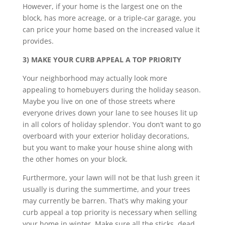
However, if your home is the largest one on the
block, has more acreage, or a triple-car garage, you
can price your home based on the increased value it
provides.
3) MAKE YOUR CURB APPEAL A TOP PRIORITY
Your neighborhood may actually look more
appealing to homebuyers during the holiday season.
Maybe you live on one of those streets where
everyone drives down your lane to see houses lit up
in all colors of holiday splendor. You don’t want to go
overboard with your exterior holiday decorations,
but you want to make your house shine along with
the other homes on your block.
Furthermore, your lawn will not be that lush green it
usually is during the summertime, and your trees
may currently be barren. That’s why making your
curb appeal a top priority is necessary when selling
your home in winter. Make sure all the sticks, dead