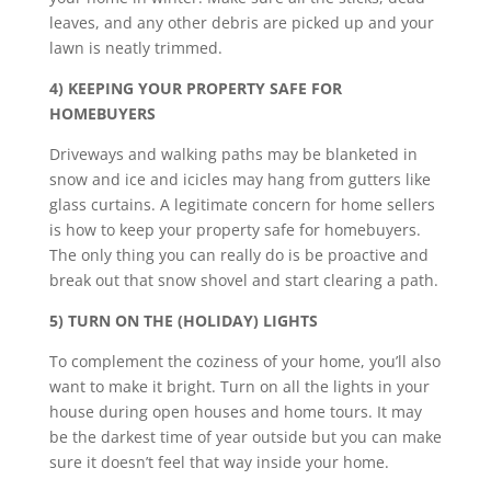
leaves, and any other debris are picked up and your
lawn is neatly trimmed.
4) KEEPING YOUR PROPERTY SAFE FOR
HOMEBUYERS
Driveways and walking paths may be blanketed in
snow and ice and icicles may hang from gutters like
glass curtains. A legitimate concern for home sellers
is how to keep your property safe for homebuyers.
The only thing you can really do is be proactive and
break out that snow shovel and start clearing a path.
5) TURN ON THE (HOLIDAY) LIGHTS
To complement the coziness of your home, you’ll also
want to make it bright. Turn on all the lights in your
house during open houses and home tours. It may
be the darkest time of year outside but you can make
sure it doesn’t feel that way inside your home.