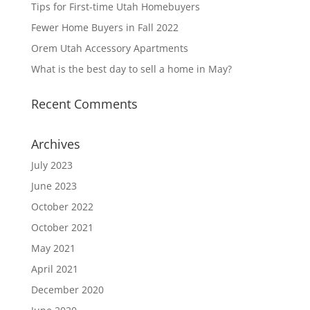
Tips for First-time Utah Homebuyers
Fewer Home Buyers in Fall 2022
Orem Utah Accessory Apartments
What is the best day to sell a home in May?
Recent Comments
Archives
July 2023
June 2023
October 2022
October 2021
May 2021
April 2021
December 2020