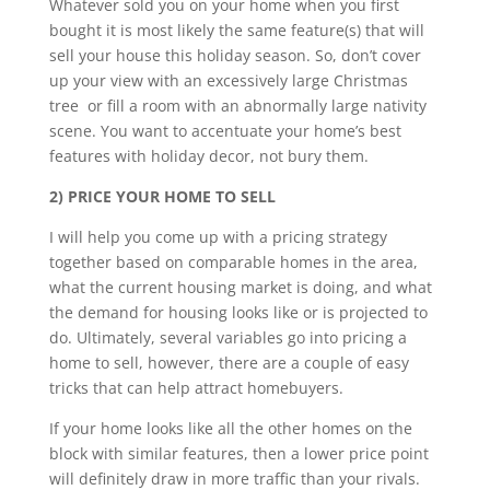
Whatever sold you on your home when you first
bought it is most likely the same feature(s) that will
sell your house this holiday season. So, don’t cover
up your view with an excessively large Christmas
tree or fill a room with an abnormally large nativity
scene. You want to accentuate your home’s best
features with holiday decor, not bury them.
2) PRICE YOUR HOME TO SELL
I will help you come up with a pricing strategy
together based on comparable homes in the area,
what the current housing market is doing, and what
the demand for housing looks like or is projected to
do. Ultimately, several variables go into pricing a
home to sell, however, there are a couple of easy
tricks that can help attract homebuyers.
If your home looks like all the other homes on the
block with similar features, then a lower price point
will definitely draw in more traffic than your rivals.