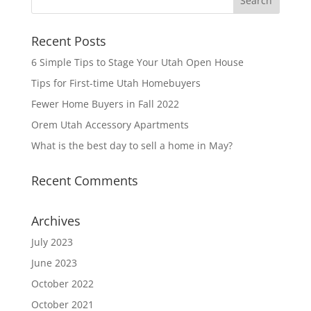
Recent Posts
6 Simple Tips to Stage Your Utah Open House
Tips for First-time Utah Homebuyers
Fewer Home Buyers in Fall 2022
Orem Utah Accessory Apartments
What is the best day to sell a home in May?
Recent Comments
Archives
July 2023
June 2023
October 2022
October 2021