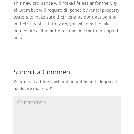
This new ordinance will make life easier for the City
of Orem but will require diligence by rental property
owners to make sure their tenants don’t get behind
in their city bills. If they do, you will need to take
immediate action or be responsible for their unpaid
bills.
Submit a Comment
Your email address will not be published.
Required
fields are marked
*