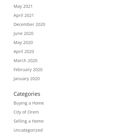
May 2021
April 2021
December 2020
June 2020
May 2020
April 2020
March 2020
February 2020
January 2020
Categories
Buying a Home
City of Orem
Selling a Home
Uncategorized