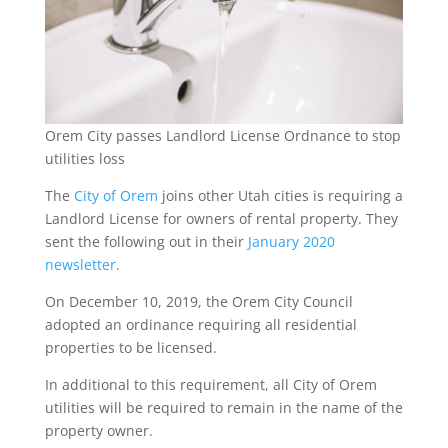
Orem City passes Landlord License Ordnance to stop
utilities loss
The
City of Orem
joins other Utah cities is requiring a
Landlord License for owners of rental property. They
sent the following out in their
January 2020
newsletter
.
On December 10, 2019, the Orem City Council
adopted an ordinance requiring all residential
properties to be licensed.
In additional to this requirement, all City of Orem
utilities will be required to remain in the name of the
property owner.