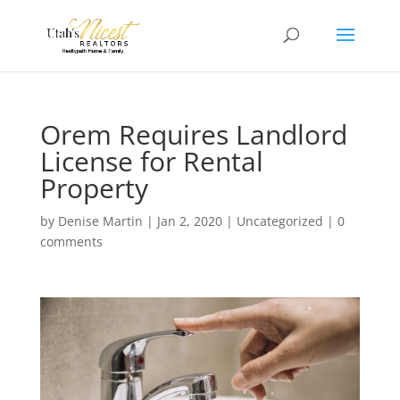
Orem Requires Landlord
License for Rental
Property
by
Denise Martin
|
Jan 2, 2020
|
Uncategorized
|
0
comments