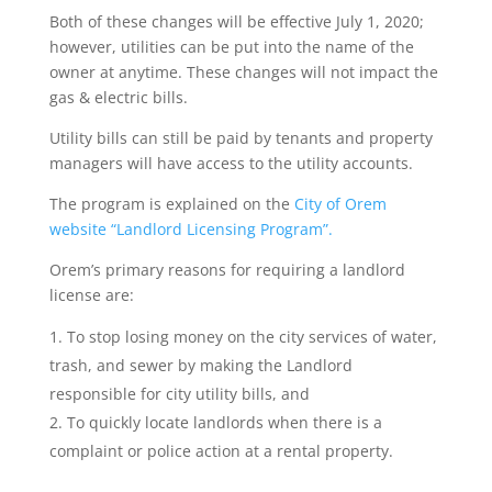
Both of these changes will be effective July 1, 2020;
however, utilities can be put into the name of the
owner at anytime. These changes will not impact the
gas & electric bills.
Utility bills can still be paid by tenants and property
managers will have access to the utility accounts.
The program is explained on the
City of Orem
website “Landlord Licensing Program”.
Orem’s primary reasons for requiring a landlord
license are:
To stop losing money on the city services of water,
trash, and sewer by making the Landlord
responsible for city utility bills, and
To quickly locate landlords when there is a
complaint or police action at a rental property.