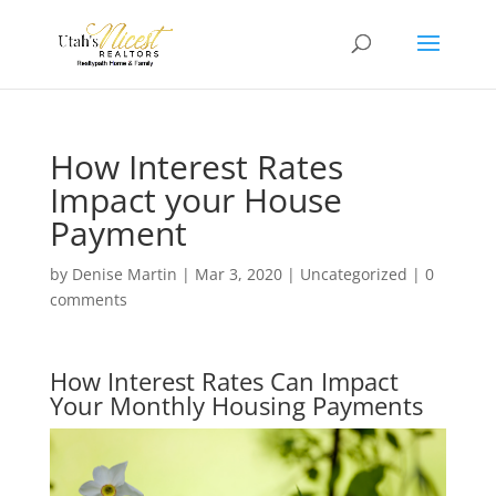
How Interest Rates
Impact your House
Payment
by
Denise Martin
|
Mar 3, 2020
|
Uncategorized
|
0
comments
How Interest Rates Can Impact
Your Monthly Housing Payments