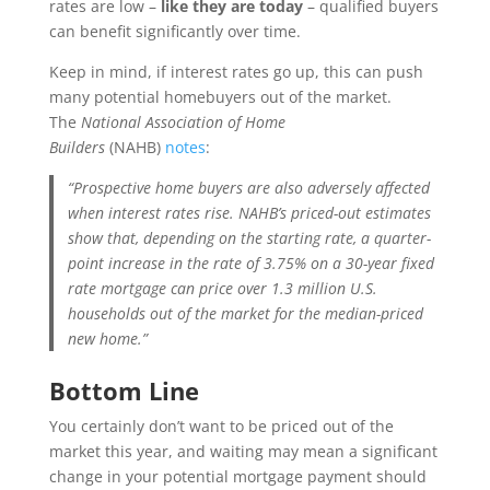
rates are low –
like they are today
– qualified buyers
can benefit significantly over time.
Keep in mind, if interest rates go up, this can push
many potential homebuyers out of the market.
The
National Association of Home
Builders
(NAHB)
notes
:
“Prospective home buyers are also adversely affected
when interest rates rise. NAHB’s priced-out estimates
show that, depending on the starting rate, a quarter-
point increase in the rate of 3.75% on a 30-year fixed
rate mortgage can price over 1.3 million U.S.
households out of the market for the median-priced
new home.”
Bottom Line
You certainly don’t want to be priced out of the
market this year, and waiting may mean a significant
change in your potential mortgage payment should