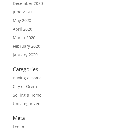
December 2020
June 2020
May 2020
April 2020
March 2020
February 2020
January 2020
Categories
Buying a Home
City of Orem
Selling a Home
Uncategorized
Meta
Log in