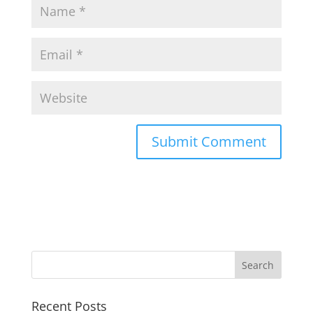
Recent Posts