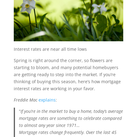
Interest rates are near all time lows
Spring is right around the corner, so flowers are
starting to bloom, and many potential homebuyers
are getting ready to step into the market. If you’re
thinking of buying this season, here’s how mortgage
interest rates are working in your favor.
Freddie Mac
explains
:
“
If you’re in the market to buy a home, today’s average
mortgage rates are something to celebrate compared
to almost any year since 1971…
Mortgage rates change frequently. Over the last 45