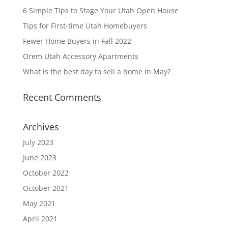
6 Simple Tips to Stage Your Utah Open House
Tips for First-time Utah Homebuyers
Fewer Home Buyers in Fall 2022
Orem Utah Accessory Apartments
What is the best day to sell a home in May?
Recent Comments
Archives
July 2023
June 2023
October 2022
October 2021
May 2021
April 2021