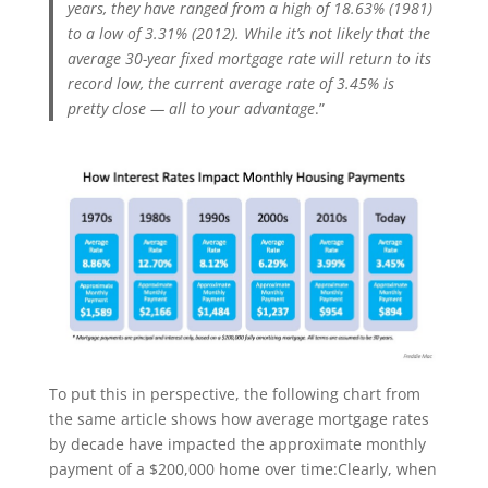
years, they have ranged from a high of 18.63% (1981)
to a low of 3.31% (2012). While it’s not likely that the
average 30-year fixed mortgage rate will return to its
record low, the current average rate of 3.45% is
pretty close — all to your advantage
.”
To put this in perspective, the following chart from
the same article shows how average mortgage rates
by decade have impacted the approximate monthly
payment of a $200,000 home over time:Clearly, when