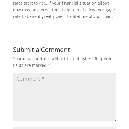
rates start to rise. If your financial situation allows,
now may be a great time to lock in at a low mortgage
rate to benefit greatly over the lifetime of your loan.
Submit a Comment
Your email address will not be published.
Required
fields are marked
*