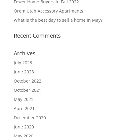
Fewer Home Buyers in Fall 2022
Orem Utah Accessory Apartments
What is the best day to sell a home in May?
Recent Comments
Archives
July 2023
June 2023
October 2022
October 2021
May 2021
April 2021
December 2020
June 2020
May 2020