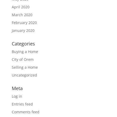
April 2020
March 2020
February 2020
January 2020
Categories
Buying a Home
City of Orem
Selling a Home
Uncategorized
Meta
Log in
Entries feed
Comments feed