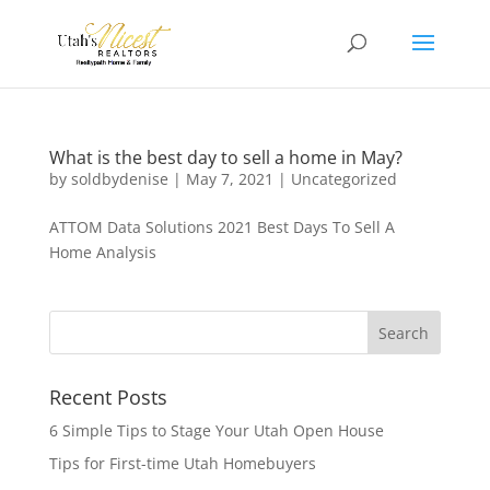
What is the best day to sell a home in May?
by
soldbydenise
|
May 7, 2021
|
Uncategorized
ATTOM Data Solutions 2021 Best Days To Sell A
Home Analysis
Recent Posts
6 Simple Tips to Stage Your Utah Open House
Tips for First-time Utah Homebuyers