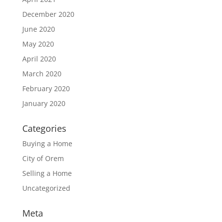
December 2020
June 2020
May 2020
April 2020
March 2020
February 2020
January 2020
Categories
Buying a Home
City of Orem
Selling a Home
Uncategorized
Meta