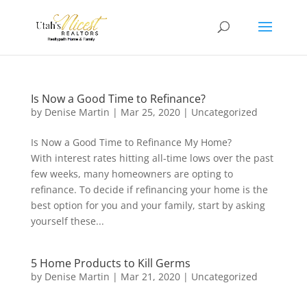
Is Now a Good Time to Refinance?
by
Denise Martin
|
Mar 25, 2020
|
Uncategorized
Is Now a Good Time to Refinance My Home?
With interest rates hitting all-time lows over the past
few weeks, many homeowners are opting to
refinance. To decide if refinancing your home is the
best option for you and your family, start by asking
yourself these...
5 Home Products to Kill Germs
by
Denise Martin
|
Mar 21, 2020
|
Uncategorized