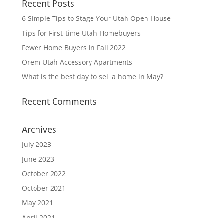
Recent Posts
6 Simple Tips to Stage Your Utah Open House
Tips for First-time Utah Homebuyers
Fewer Home Buyers in Fall 2022
Orem Utah Accessory Apartments
What is the best day to sell a home in May?
Recent Comments
Archives
July 2023
June 2023
October 2022
October 2021
May 2021
April 2021