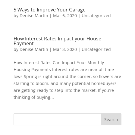
5 Ways to Improve Your Garage
by
Denise Martin
|
Mar 6, 2020
|
Uncategorized
How Interest Rates Impact your House
Payment
by
Denise Martin
|
Mar 3, 2020
|
Uncategorized
How Interest Rates Can Impact Your Monthly
Housing Payments Interest rates are near all time
lows Spring is right around the corner, so flowers are
starting to bloom, and many potential homebuyers
are getting ready to step into the market. If you’re
thinking of buying...